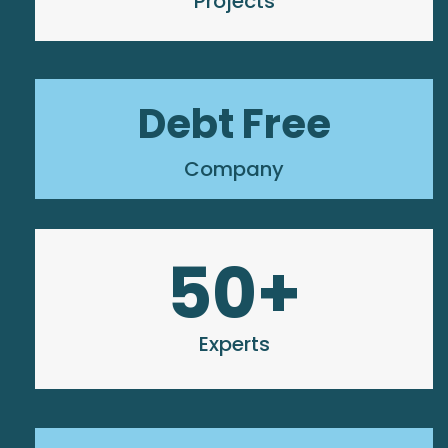
Projects
Debt Free
Company
50
+
Experts