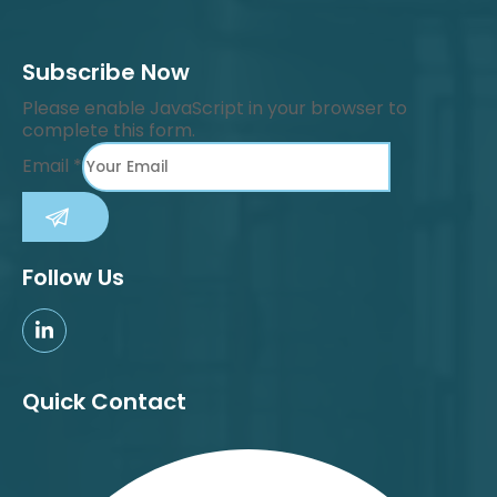
Subscribe Now
Please enable JavaScript in your browser to
complete this form.
Email
*
SUBMIT
Follow Us
Quick Contact