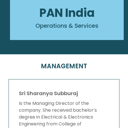
PAN India
Operations & Services
MANAGEMENT
Sri Sharanya Subburaj
Is the Managing Director of the
company. She received bachelor’s
degree in Electrical & Electronics
Engineering from College of