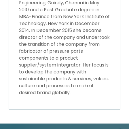
Engineering, Guindy, Chennai in May
2010 and a Post Graduate degree in
MBA-Finance from New York Institute of
Technology, New York in December
2014. In December 2015 she became
director of the company and undertook
the transition of the company from
fabricator of pressure parts
components to a product
supplier/system integrator. Her focus is
to develop the company with
sustainable products & services, values,
culture and processes to make it
desired brand globally.