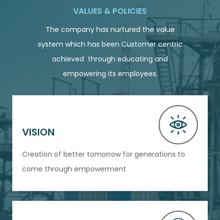
VALUES & POLICIES
The company has nurtured the value
system which has been Customer centric
achieved through educating and
empowering its employees.
VISION
Creation of better tomorrow for generations to
come through empowerment