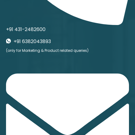
+91 431-2482600
+91 6382043893
(only for Marketing & Product related queries)