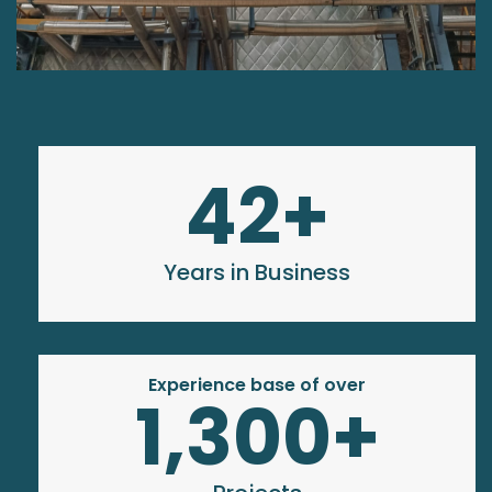
42
+
Years in Business
Experience base of over
1,300
+