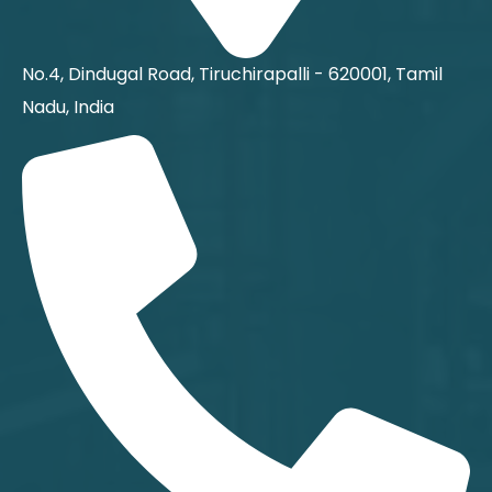
No.4, Dindugal Road, Tiruchirapalli - 620001, Tamil
Nadu, India