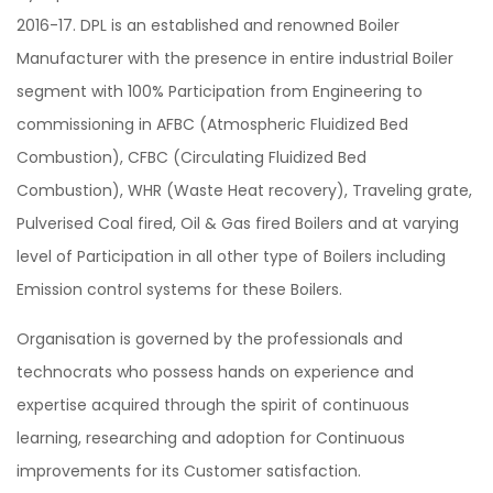
2016-17. DPL is an established and renowned Boiler
Manufacturer with the presence in entire industrial Boiler
segment with 100% Participation from Engineering to
commissioning in AFBC (Atmospheric Fluidized Bed
Combustion), CFBC (Circulating Fluidized Bed
Combustion), WHR (Waste Heat recovery), Traveling grate,
Pulverised Coal fired, Oil & Gas fired Boilers and at varying
level of Participation in all other type of Boilers including
Emission control systems for these Boilers.
Organisation is governed by the professionals and
technocrats who possess hands on experience and
expertise acquired through the spirit of continuous
learning, researching and adoption for Continuous
improvements for its Customer satisfaction.