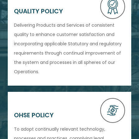
QUALITY POLICY
Delivering Products and Services of consistent
quality to enhance customer satisfaction and
incorporating applicable Statutory and regulatory
requirements through continual improvement of
the system and processes in all spheres of our
Operations.
OHSE POLICY
To adopt continually relevant technology,
processes and practices, complying legal