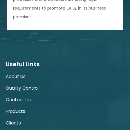
requirements to promote OHSE in its business
premises.
Useful Links
About Us
Quality Control
Contact Us
Products
Clients