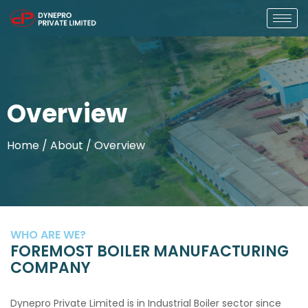
Overview
Home
/ About / Overview
WHO ARE WE?
FOREMOST BOILER MANUFACTURING
COMPANY
Dynepro Private Limited is in Industrial Boiler sector since