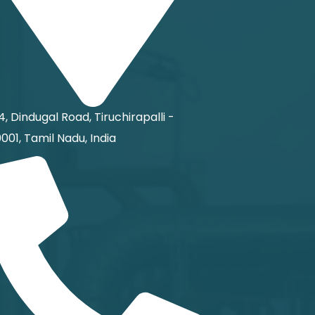
4, Dindugal Road, Tiruchirapalli -
001, Tamil Nadu, India