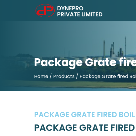
Package Grate fire
Home
/ Products / Package Grate fired Boi
PACKAGE GRATE FIRED BOIL
PACKAGE GRATE FIRED