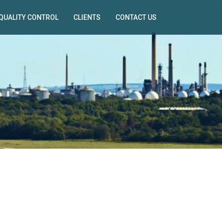
QUALITY CONTROL
CLIENTS
CONTACT US