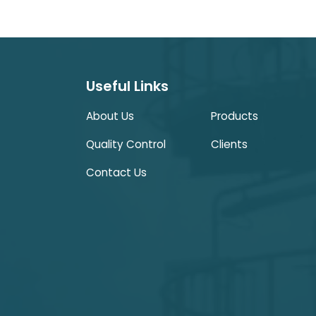
Useful Links
About Us
Products
Quality Control
Clients
Contact Us