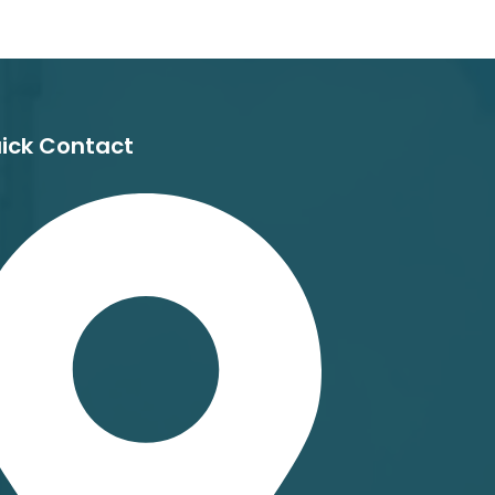
ick Contact