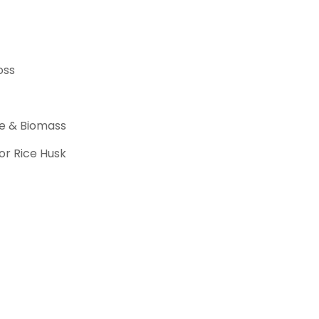
oss
ite & Biomass
r Rice Husk