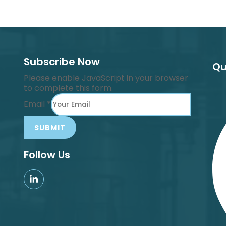
Subscribe Now
Qu
Please enable JavaScript in your browser
to complete this form.
Email
*
SUBMIT
Follow Us