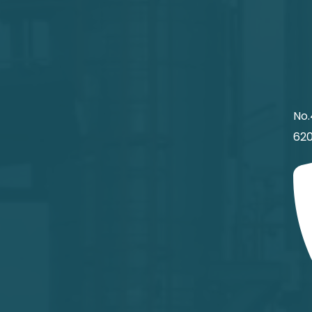
No.
620