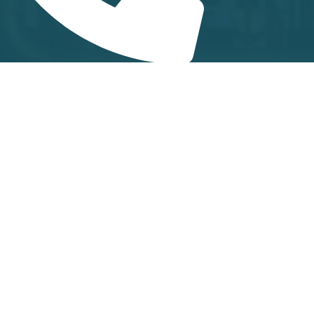
 431-2482600
+91 6382043893
y for Marketing & Product related queries)