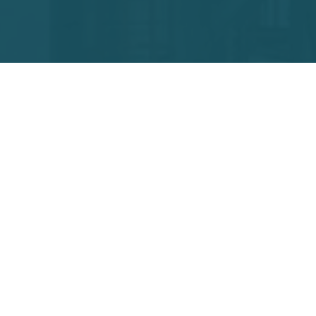
+91
(onl