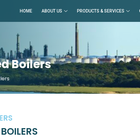
HOME
ABOUT US
PRODUCTS & SERVICES
d Boilers
lers
ERS
 BOILERS