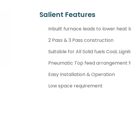
Salient Features
Inbuilt furnace leads to lower heat l
2 Pass & 3 Pass construction
Suitable for All Solid fuels Coal, Lign
Pneumatic Top feed arrangement fo
Easy Installation & Operation
Low space requirement