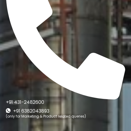
+91 431-2482600
+91 6382043893
(only for Marketing & Product related queries)