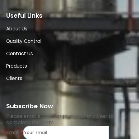
Useful Links
About Us
Quality Control
Contact Us
Products
Clients
Subscribe Now
Please enable JavaScript in your browser to
complete this form.
Email
*