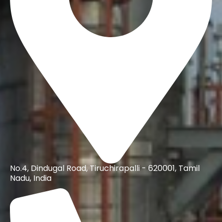
No.4, Dindugal Road, Tiruchirapalli - 620001, Tamil
Nadu, India