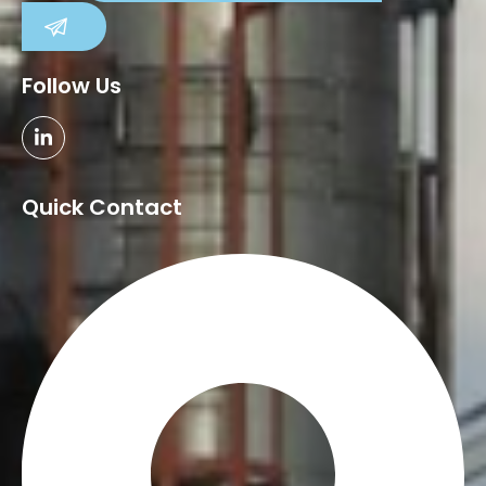
SUBMIT
Follow Us
Quick Contact