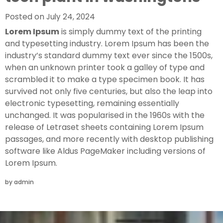
Posted on
July 24, 2024
Lorem Ipsum
is simply dummy text of the printing
and typesetting industry. Lorem Ipsum has been the
industry’s standard dummy text ever since the 1500s,
when an unknown printer took a galley of type and
scrambled it to make a type specimen book. It has
survived not only five centuries, but also the leap into
electronic typesetting, remaining essentially
unchanged. It was popularised in the 1960s with the
release of Letraset sheets containing Lorem Ipsum
passages, and more recently with desktop publishing
software like Aldus PageMaker including versions of
Lorem Ipsum.
by
admin