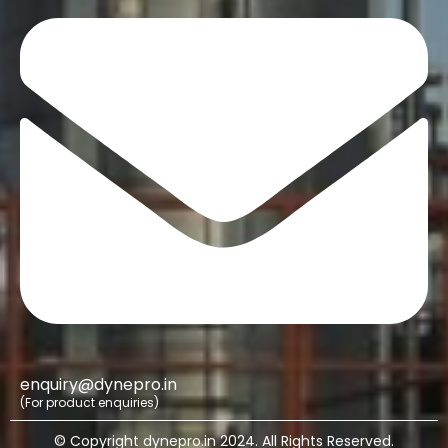
enquiry@dynepro.in
(For product enquiries)
© Copyright dynepro.in 2024. All Rights Reserved.