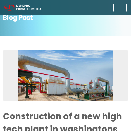
Blog Post
Construction of a new high
tech plant in washingtons