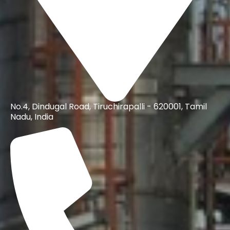
No.4, Dindugal Road, Tiruchirapalli - 620001, Tamil
Nadu, India