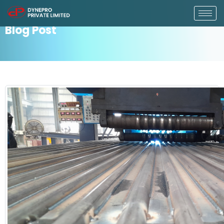
Blog Post