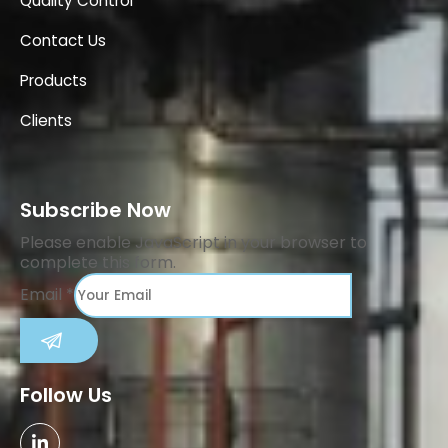
Quality Control
Contact Us
Products
Clients
Subscribe Now
Please enable JavaScript in your browser to
complete this form.
Email
*
SUBMIT
Follow Us