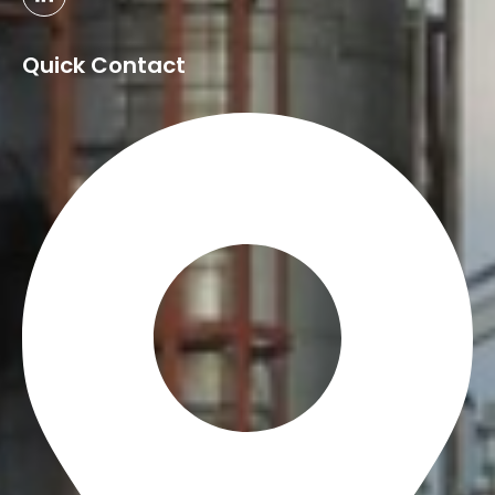
Quick Contact