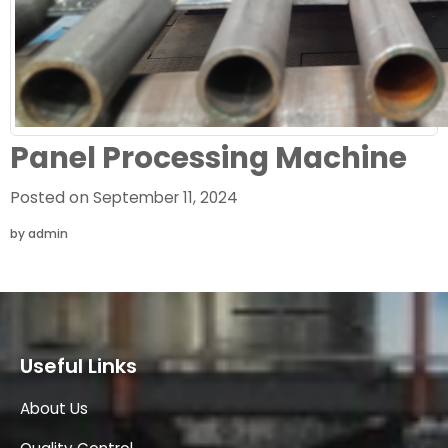
Panel Processing Machine
Posted on
September 11, 2024
by
admin
Useful Links
About Us