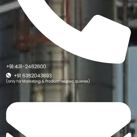
+91 431-2482600
+91 6382043893
(only for Marketing & Product related queries)